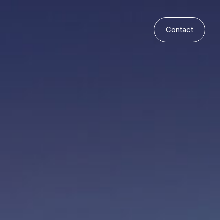
Contact